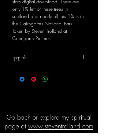
stars digital download. There are
only 1% left of these trees in
scotland and nearly all this 1% is in
the Cairngorms National Park.
Taken by Steven Trolland at
Cairngorm Pictures
Jpeg file
For personal and business use but not for
resale
Go back or explore my spiritual
page at
www.steventrolland.com
Keep in touch