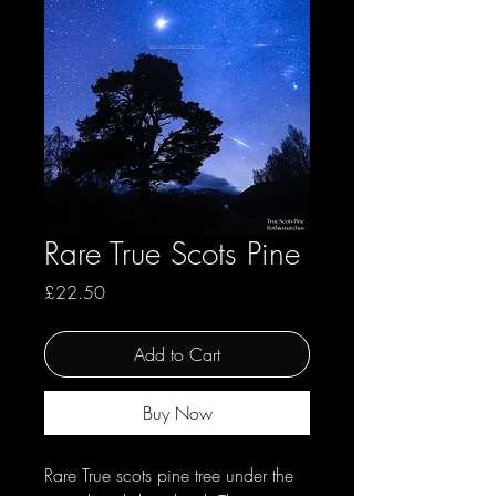
Rare True Scots Pine
Price
£22.50
Add to Cart
Buy Now
Rare True scots pine tree under the