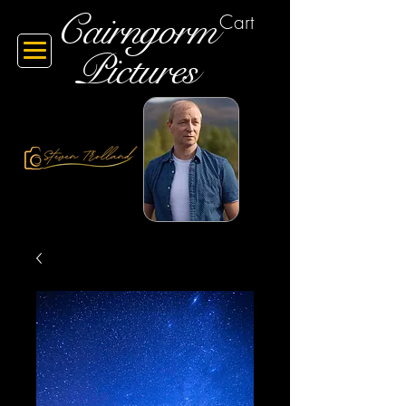
Cairngorm
Cart
Pictures