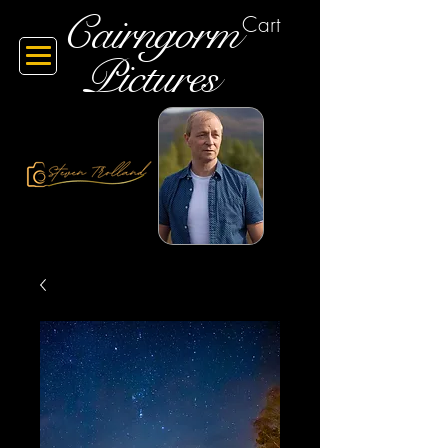
Cairngorm
Cart
Pictures