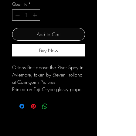
Quantity
*
Add to Cart
Buy Now
Orions Belt above the River Spey in
Aviemore, taken by Steven Trolland
at Cairngorm Pictures.
Printed on Fuji C-type glossy plaper