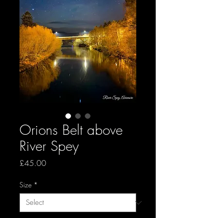
Orions Belt above
River Spey
Price
£45.00
Size
*