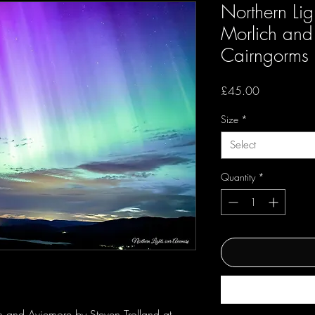
Northern Lig
Morlich and
Cairngorms
Price
£45.00
Size
*
Select
Quantity
*
h and Aviemore by Steven Trolland at