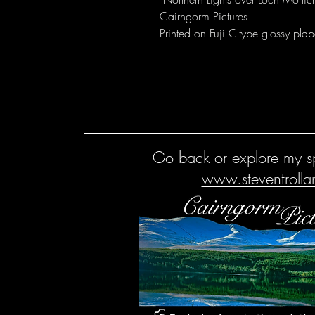
Cairngorm Pictures
Printed on Fuji C-type glossy plap
Go back or explore my sp
www.steventroll