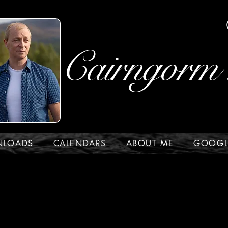
Cairngorm 
NLOADS
CALENDARS
ABOUT ME
GOOGL