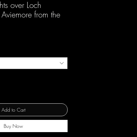
hts over Loch
 Aviemore from the
Add to Cart
Buy Now