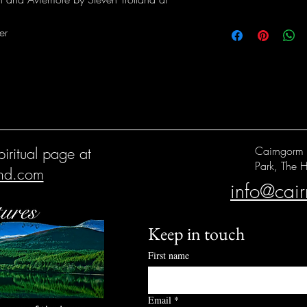
er
iritual page at
Cairngorm 
Park, The H
and.com
info@cai
Keep in touch
First name
Email
*