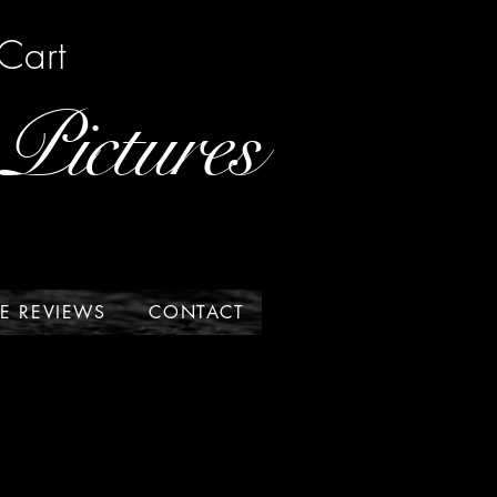
Cart
Pictures
E REVIEWS
CONTACT