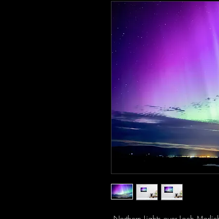
Northern Lights over Loch Morlic