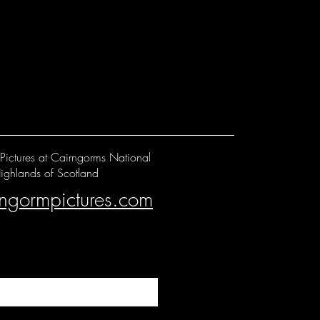
Pictures at Cairngorms National
ighlands of Scotland
rngormpictures.com