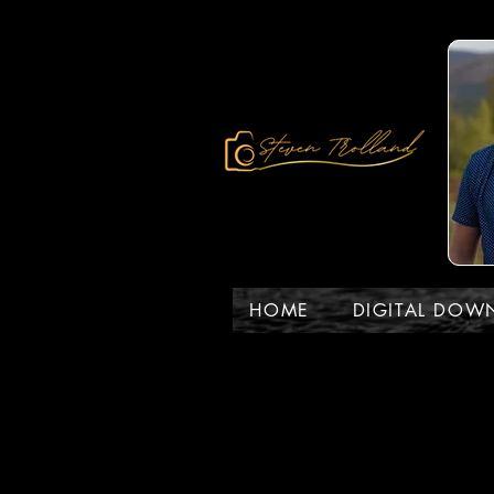
HOME
DIGITAL DOW