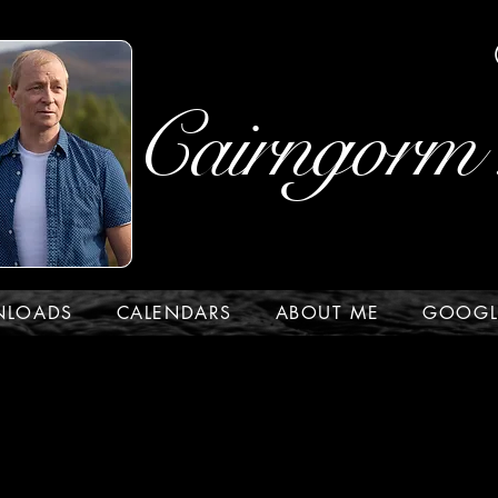
Cairngorm 
NLOADS
CALENDARS
ABOUT ME
GOOGL