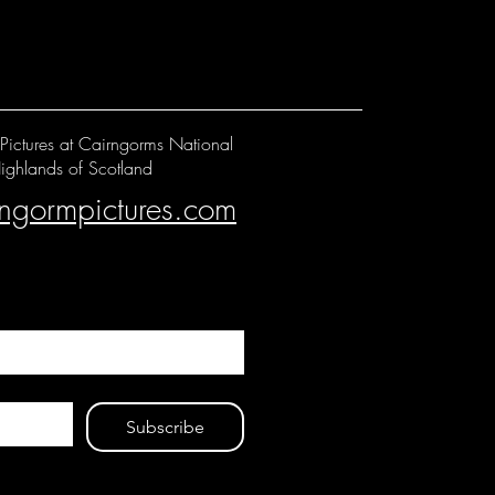
Pictures at Cairngorms National
ighlands of Scotland
rngormpictures.com
Subscribe