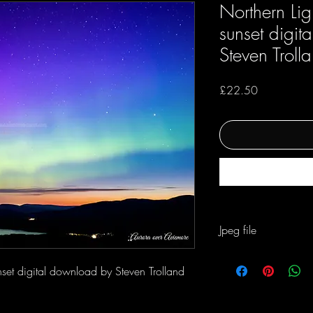
Northern Lig
sunset digi
Steven Troll
Price
£22.50
Jpeg file
For personal and busene
nset digital download by Steven Trolland