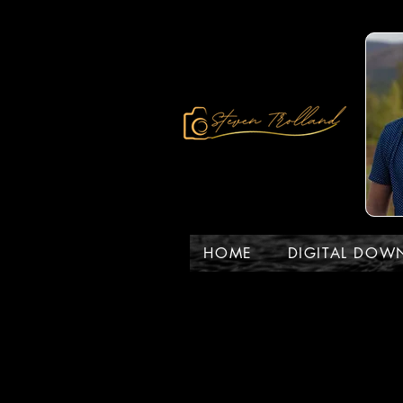
HOME
DIGITAL DOW