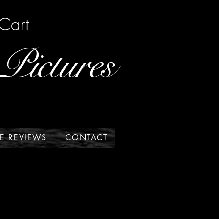
Cart
Pictures
E REVIEWS
CONTACT