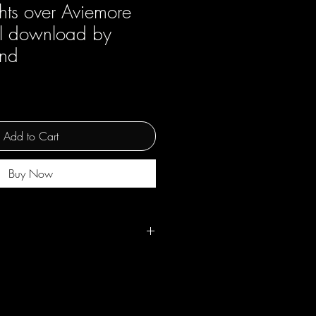
hts over Aviemore
tal download by
and
Add to Cart
Buy Now
ss use but not for resale