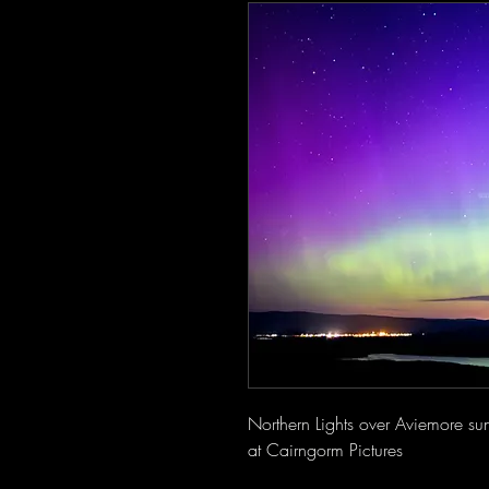
Northern Lights over Aviemore su
at Cairngorm Pictures