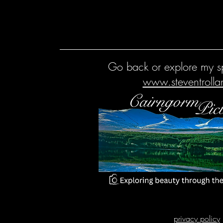
Go back or explore my sp
www.steventroll
privacy policy