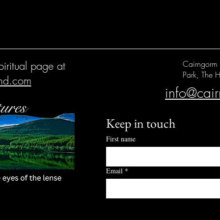
iritual page at
Cairngorm 
Park, The H
and.com
info@cai
Keep in touch
First name
Email
*