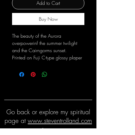
Add to Cart
Buy Now
The beauty of the Aurora
overpowerinf the summer twilight
and the Cairngorms sunset.
Printed on Fuji C-type glossy plaper
Go back or explore my spiritual
page at
www.steventrolland.com
Keep in touch