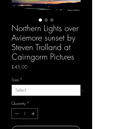
Northern Lights over
Aviemore sunset by
Steven Trolland at
Cairngorm Pictures
Price
£45.00
Size
*
Quantity
*