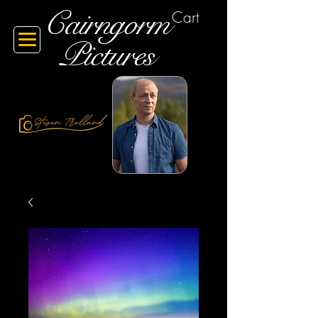
Cairngorm
Cart
Pictures