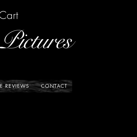
Cart
Pictures
E REVIEWS
CONTACT