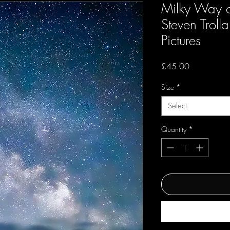
Milky Way o
Steven Troll
Pictures
Price
£45.00
Size
*
Select
Quantity
*