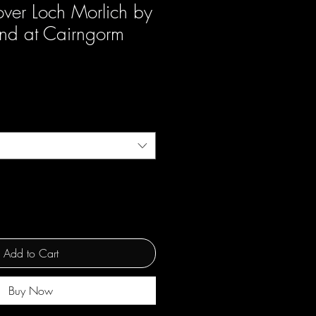
ver Loch Morlich by
and at Cairngorm
Add to Cart
Buy Now