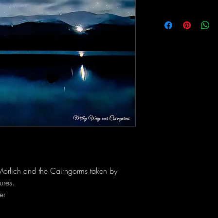
Morlich and the Cairngorms taken by
ures.
er