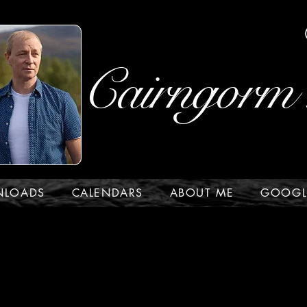
Cairngorm 
NLOADS
CALENDARS
ABOUT ME
GOOGL