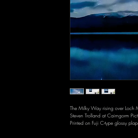
The Milky Way rising over Loch 
Steven Trolland at Cairngorm Pict
Printed on Fuji C-type glossy plap