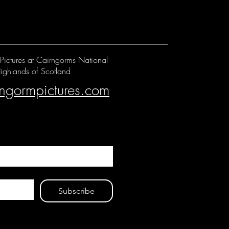
Pictures at Cairngorms National
ighlands of Scotland
rngormpictures.com
Subscribe