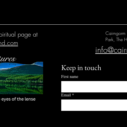
iritual page at
Cairngorm 
Park, The H
and.com
info@cai
Keep in touch
First name
Email
*