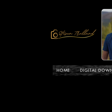
HOME
DIGITAL DOW