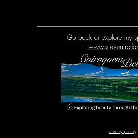
Go back or explore my sp
www.steventroll
privacy policy