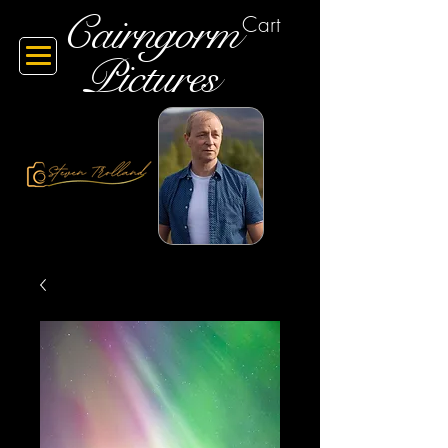
Cairngorm
Cart
Pictures