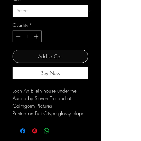
Quantity
*
Add to Cart
Buy Now
Loch An Eilein house under the
Aurora by Steven Trolland at
Cairngorm Pictures
Printed on Fuji C-type glossy plaper