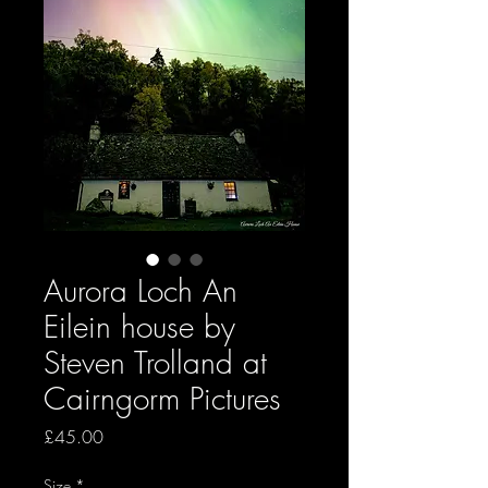
Aurora Loch An
Eilein house by
Steven Trolland at
Cairngorm Pictures
Price
£45.00
Size
*