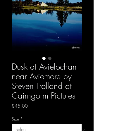
Dusk at Avielochan
near Aviemore by
Steven Trolland at
Cairngorm Pictures
Price
£45.00
Size
*