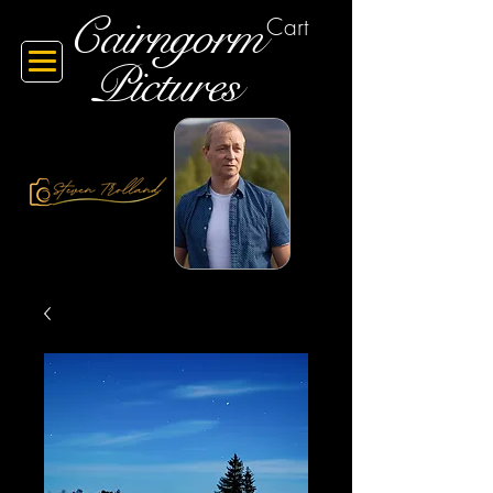
Cairngorm
Cart
Pictures