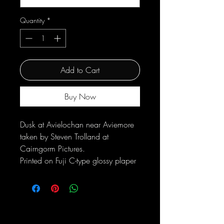
Quantity
*
Add to Cart
Buy Now
Dusk at Avielochan near Aviemore
taken by Steven Trolland at
Cairngorm Pictures.
Printed on Fuji C-type glossy plaper