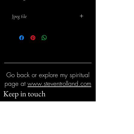
Jpeg file
For personal and business use but not for
resale
Go back or explore my spiritual
page at
www.steventrolland.com
Keep in touch
First name
Email
*