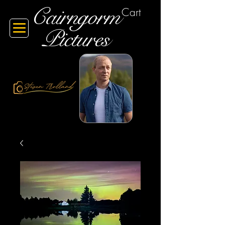
Cairngorm
Cart
Pictures