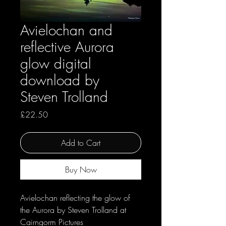
Avielochan and
reflective Aurora
glow digital
download by
Steven Trolland
Price
£22.50
Add to Cart
Buy Now
Avielochan reflecting the glow of
the Aurora by Steven Trolland at
Cairngorm Pictures