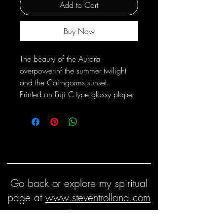
Add to Cart
Buy Now
The beauty of the Aurora
overpowerinf the summer twilight
and the Cairngorms sunset.
Printed on Fuji C-type glossy plaper
Go back or explore my spiritual
page at
www.steventrolland.com
Keep in touch