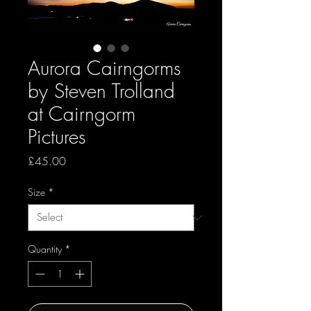
Aurora Cairngorms
by Steven Trolland
at Cairngorm
Pictures
Price
£45.00
Size
*
Quantity
*