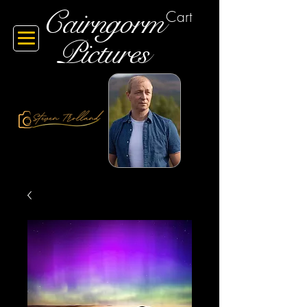
Cairngorm
Cart
Pictures